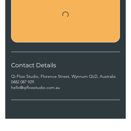
Contact Details
Qi Flow Studio, Florence Street, Wynnum QLD, Australia
0482 087 929
hello@qiflowstudio.com.au